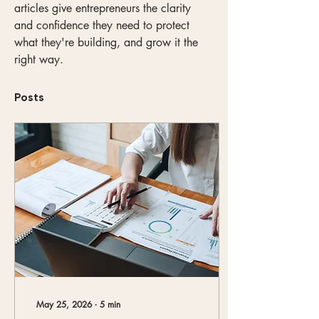
articles give entrepreneurs the clarity 
and confidence they need to protect 
what they're building, and grow it the 
right way.
Posts
May 25, 2026
∙
5
min