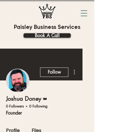
Paisley Business Services
Book A Call
More actions
Follow
Admin
Joshua Doney
0 Followers
0 Following
Founder
Profile
Files