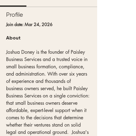
Profile
Join date: Mar 24, 2026
About
Joshua Doney is the founder of Paisley 
Business Services and a trusted voice in 
small business formation, compliance, 
and administration. With over six years 
of experience and thousands of  
business owners served, he built Paisley 
Business Services on a single conviction: 
that small business owners deserve 
affordable, expert-level support when it 
comes to the decisions that determine 
whether their ventures stand on solid 
legal and operational ground.  Joshua's 