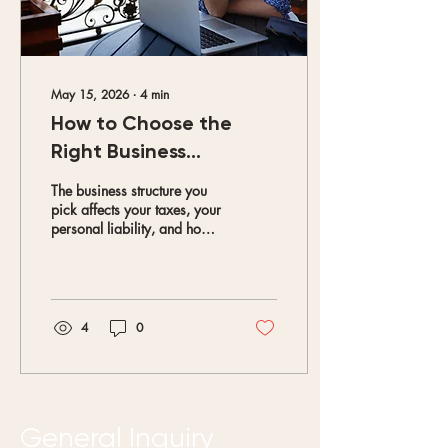
May 15, 2026
∙
4
min
How to Choose the
Right Business
Structure
The business structure you
pick affects your taxes, your
personal liability, and how
much paperwork you deal
with every year. Getting it
right from the beginning
saves you time, money, and
headaches down the road.
4
0
General Inquiry