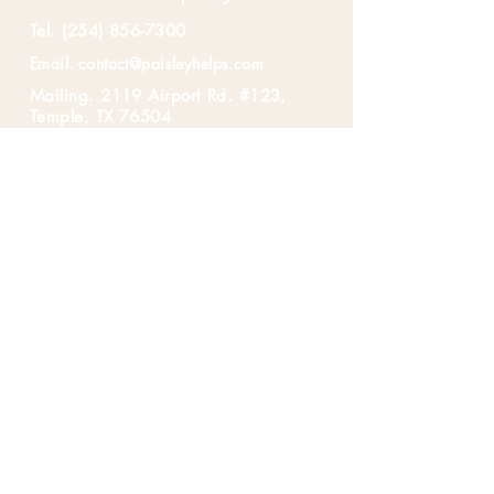
Tel.
(254) 856-7300
Email.
contact@paisleyhelps.com
Mailing. 2119 Airport Rd. #123,
Temple, TX 76504
First Name
*
Last Name
*
Email
*
Message