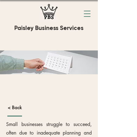
Paisley Business Services
Business
Compliance
< Back
Small businesses struggle to succeed,
often due to inadequate planning and