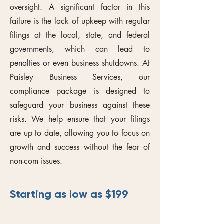
oversight. A significant factor in this
failure is the lack of upkeep with regular
filings at the local, state, and federal
governments, which can lead to
penalties or even business shutdowns. At
Paisley Business Services, our
compliance package is designed to
safeguard your business against these
risks. We help ensure that your filings
are up to date, allowing you to focus on
growth and success without the fear of
non-com issues.
Starting as low as $199